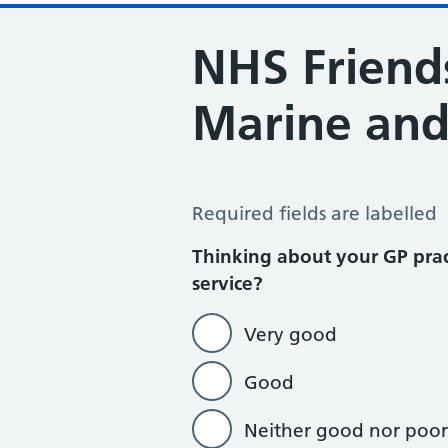
NHS Friends
Marine and
NHS Friends and Family Test – Mar
Required fields are labelled
Thinking about your GP prac
service?
Very good
Good
Neither good nor poor