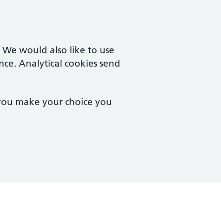
. We would also like to use
nce. Analytical cookies send
 you make your choice you