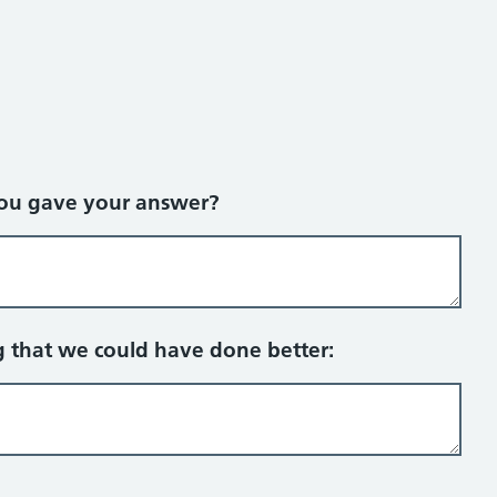
you gave your answer?
g that we could have done better: