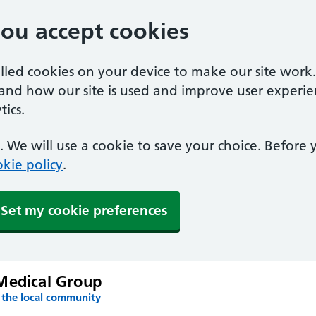
you accept cookies
alled cookies on your device to make our site work
tand how our site is used and improve user experie
ics.
 We will use a cookie to save your choice. Before
kie policy
.
Set my cookie preferences
Medical Group
 the local community