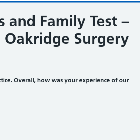
 and Family Test –
 Oakridge Surgery
ine and Oakridge Surgery
tice. Overall, how was your experience of our