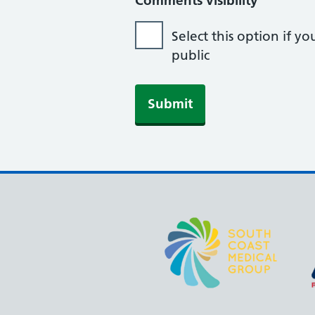
Comments visibility
Select this option if 
public
Submit