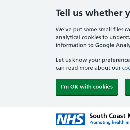
Tell us whether 
We've put some small files c
analytical cookies to unders
information to Google Analyt
Let us know your preference.
can read more about our
coo
I'm OK with cookies
South Coast 
Promoting health in