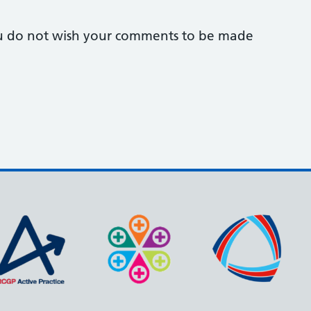
you do not wish your comments to be made