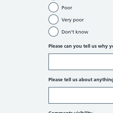
Poor
Very poor
Don’t know
Please can you tell us why 
Please tell us about anythin