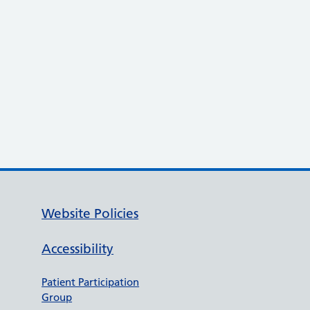
Website Policies
Accessibility
Patient Participation
Group