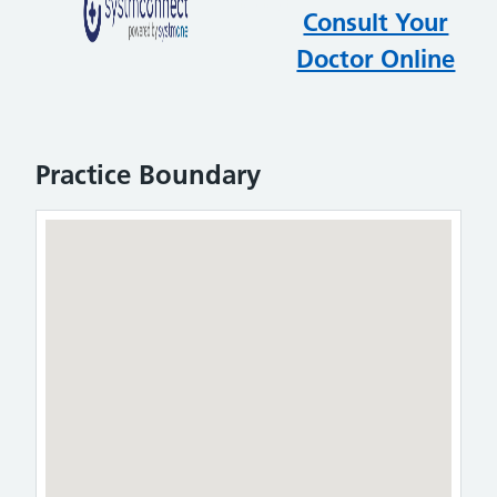
testest
Consult Your
Doctor Online
Practice Boundary