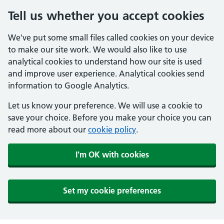
Tell us whether you accept cookies
We've put some small files called cookies on your device
to make our site work. We would also like to use
analytical cookies to understand how our site is used
and improve user experience. Analytical cookies send
information to Google Analytics.
Let us know your preference. We will use a cookie to
save your choice. Before you make your choice you can
read more about our
cookie policy
.
I'm OK with cookies
Set my cookie preferences