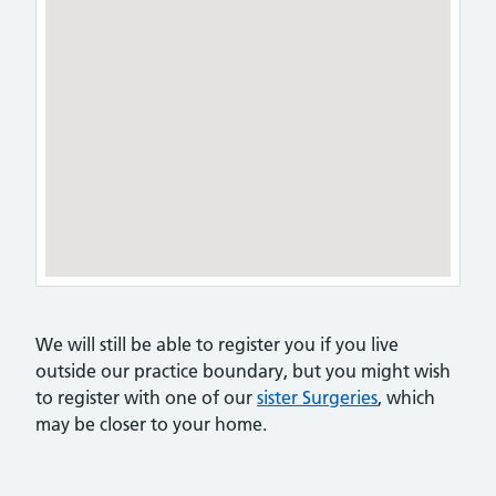
We will still be able to register you if you live
outside our practice boundary, but you might wish
to register with one of our
sister Surgeries
, which
may be closer to your home.