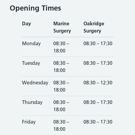
Opening Times
Day
Marine
Oakridge
Surgery
Surgery
Monday
08:30 –
08:30 – 17:30
18:00
Tuesday
08:30 –
08:30 – 17:30
18:00
Wednesday
08:30 –
08:30 – 12:30
18:00
Thursday
08:30 –
08:30 – 17:30
18:00
Friday
08:30 –
08:30 – 17:30
18:00