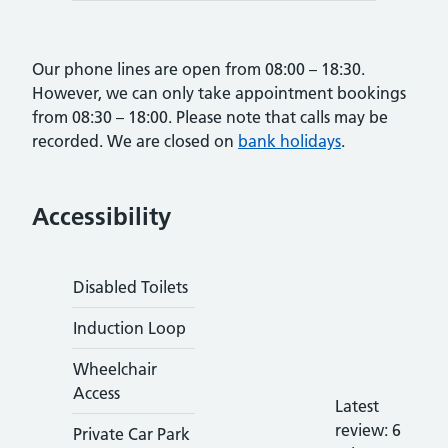
Our phone lines are open from 08:00 – 18:30.
However, we can only take appointment bookings
from 08:30 – 18:00. Please note that calls may be
recorded. We are closed on
bank holidays
.
Accessibility
Disabled Toilets
Induction Loop
Wheelchair
Access
Latest
hhhhhhhhhh
review: 6
Private Car Park