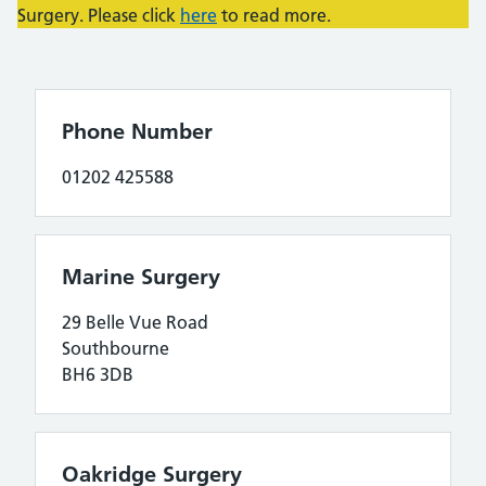
Surgery. Please click
here
to read more.
Phone Number
01202 425588
Marine Surgery
29 Belle Vue Road
Southbourne
BH6 3DB
Oakridge Surgery