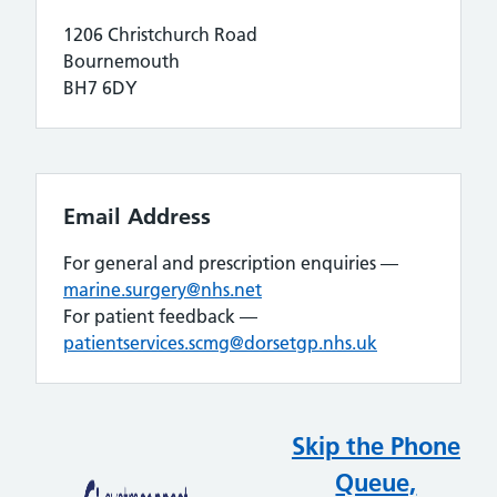
1206 Christchurch Road
Bournemouth
BH7 6DY
Email Address
For general and prescription enquiries —
marine.surgery@nhs.net
For patient feedback —
patientservices.scmg@dorsetgp.nhs.uk
Skip the Phone
Queue,