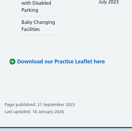
July 2023
with Disabled
Parking
Baby Changing
Facilities
Download our Practice Leaflet here
Page published: 21 September 2023
Last updated: 16 January 2026