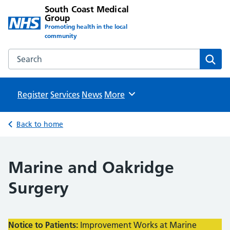
South Coast Medical
Group
Promoting health in the local
community
Search the South Coast Medical Group website
Sear
Register
Services
News
Browse
More
Back to home
Marine and Oakridge
Surgery
Notice to Patients:
Improvement Works at Marine