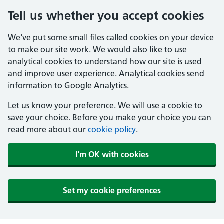
Tell us whether you accept cookies
We've put some small files called cookies on your device
to make our site work. We would also like to use
analytical cookies to understand how our site is used
and improve user experience. Analytical cookies send
information to Google Analytics.
Let us know your preference. We will use a cookie to
save your choice. Before you make your choice you can
read more about our
cookie policy
.
I'm OK with cookies
Set my cookie preferences