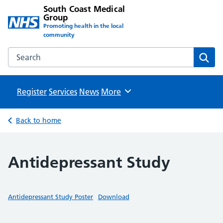
South Coast Medical
Group
Promoting health in the local
community
Search the South Coast Medical Group website
Sear
Register
Services
News
Browse
More
Back to home
Antidepressant Study
Antidepressant Study Poster
Download