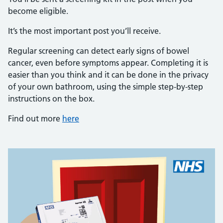
become eligible.
It’s the most important post you’ll receive.
Regular screening can detect early signs of bowel
cancer, even before symptoms appear. Completing it is
easier than you think and it can be done in the privacy
of your own bathroom, using the simple step-by-step
instructions on the box.
Find out more
here