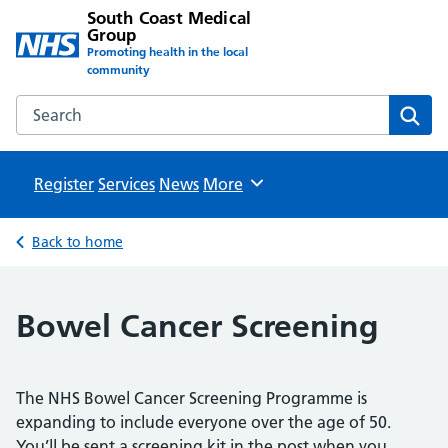
South Coast Medical
Group
Promoting health in the local
community
Search the South Coast Medical Group website
Sear
Register
Services
News
Browse
More
Back to home
Bowel Cancer Screening
The NHS Bowel Cancer Screening Programme is
expanding to include everyone over the age of 50.
You’ll be sent a screening kit in the post when you