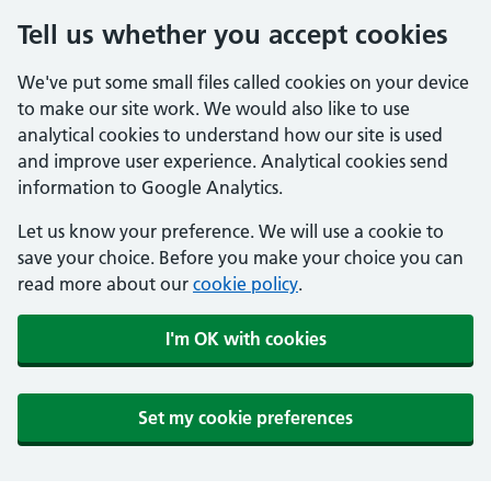
Tell us whether you accept cookies
We've put some small files called cookies on your device
to make our site work. We would also like to use
analytical cookies to understand how our site is used
and improve user experience. Analytical cookies send
information to Google Analytics.
Let us know your preference. We will use a cookie to
save your choice. Before you make your choice you can
read more about our
cookie policy
.
I'm OK with cookies
Set my cookie preferences