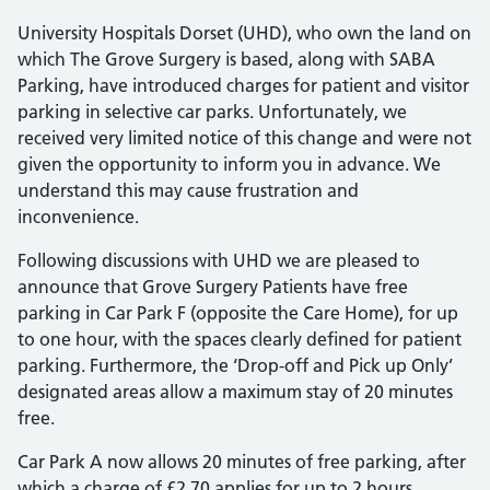
University Hospitals Dorset (UHD), who own the land on
which The Grove Surgery is based, along with SABA
Parking, have introduced charges for patient and visitor
parking in selective car parks. Unfortunately, we
received very limited notice of this change and were not
given the opportunity to inform you in advance. We
understand this may cause frustration and
inconvenience.
Following discussions with UHD we are pleased to
announce that Grove Surgery Patients have free
parking in Car Park F (opposite the Care Home), for up
to one hour, with the spaces clearly defined for patient
parking. Furthermore, the ‘Drop-off and Pick up Only’
designated areas allow a maximum stay of 20 minutes
free.
Car Park A now allows 20 minutes of free parking, after
which a charge of £2.70 applies for up to 2 hours