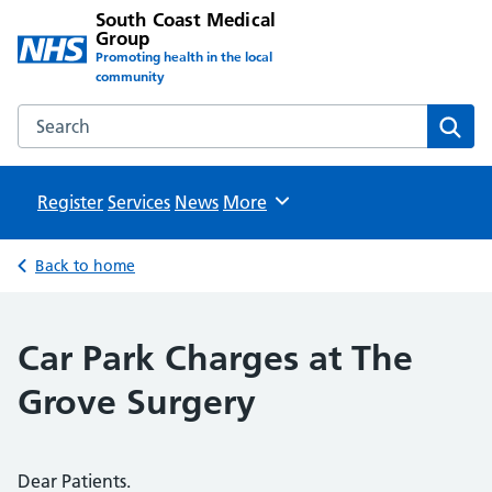
South Coast Medical
Group
Promoting health in the local
community
Search the South Coast Medical Group website
Sear
Register
Services
News
Browse
More
Back to home
Car Park Charges at The
Grove Surgery
Dear Patients.