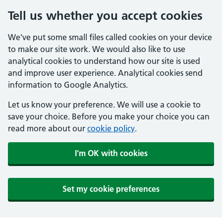
Tell us whether you accept cookies
We've put some small files called cookies on your device
to make our site work. We would also like to use
analytical cookies to understand how our site is used
and improve user experience. Analytical cookies send
information to Google Analytics.
Let us know your preference. We will use a cookie to
save your choice. Before you make your choice you can
read more about our
cookie policy
.
I'm OK with cookies
Set my cookie preferences