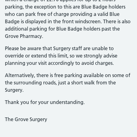
parking, the exception to this are Blue Badge holders
who can park free of charge providing a valid Blue
Badge is displayed in the front windscreen. There is also
additional parking for Blue Badge holders past the
Grove Pharmacy.
Please be aware that Surgery staff are unable to
override or extend this limit, so we strongly advise
planning your visit accordingly to avoid charges.
Alternatively, there is free parking available on some of
the surrounding roads, just a short walk from the
Surgery.
Thank you for your understanding.
The Grove Surgery