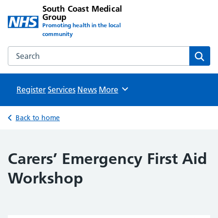
South Coast Medical
Group
Promoting health in the local
community
Search the South Coast Medical Group website
Sear
Register
Services
News
Browse
More
Back to home
Carers’ Emergency First Aid
Workshop