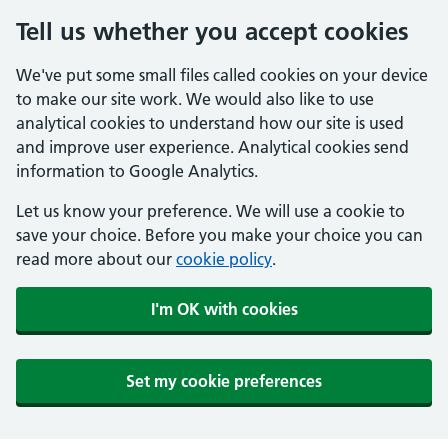
Tell us whether you accept cookies
We've put some small files called cookies on your device
to make our site work. We would also like to use
analytical cookies to understand how our site is used
and improve user experience. Analytical cookies send
information to Google Analytics.
Let us know your preference. We will use a cookie to
save your choice. Before you make your choice you can
read more about our
cookie policy
.
I'm OK with cookies
Set my cookie preferences