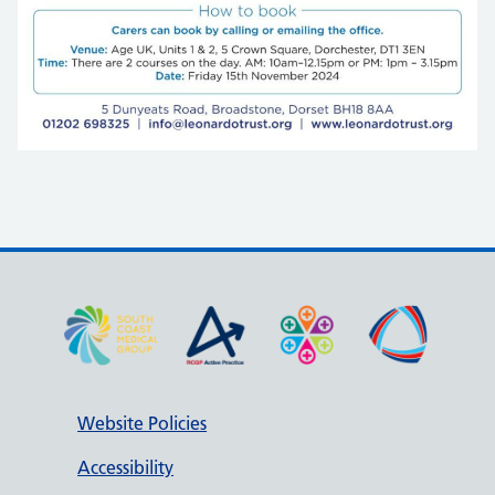
Website Policies
Accessibility