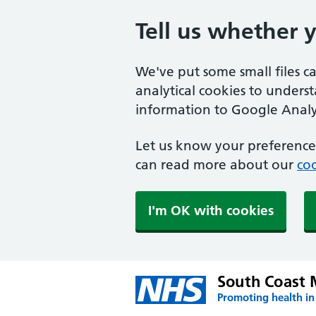
Tell us whether 
We've put some small files c
analytical cookies to unders
information to Google Analyt
Let us know your preference.
can read more about our
coo
I'm OK with cookies
South Coast 
Promoting health in