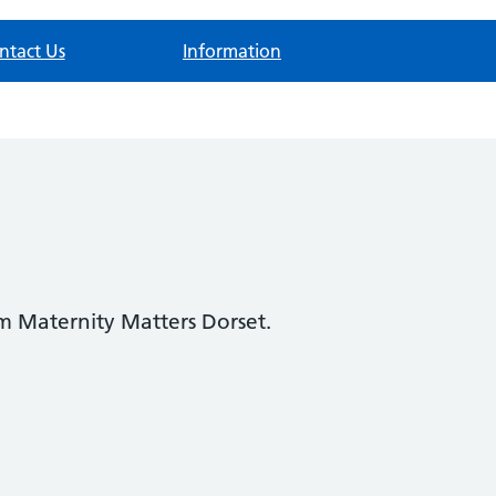
ntact Us
Information
om Maternity Matters Dorset.