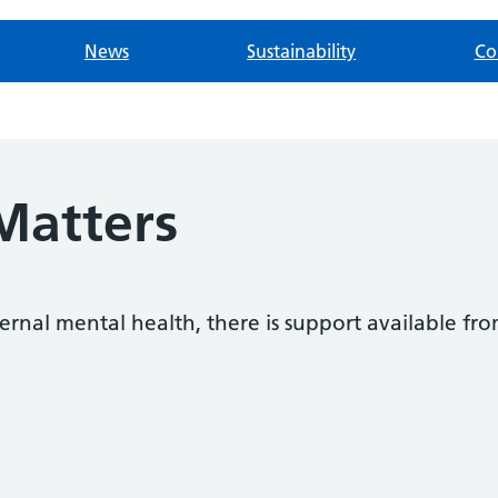
News
Sustainability
Co
Matters
ternal mental health, there is support available fr