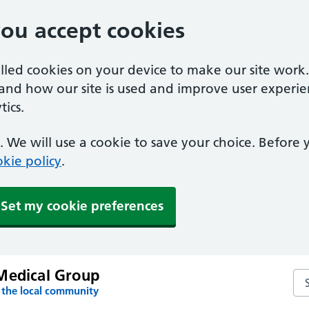
you accept cookies
alled cookies on your device to make our site work
tand how our site is used and improve user experie
ics.
 We will use a cookie to save your choice. Before
kie policy
.
Set my cookie preferences
Medical Group
Se
 the local community