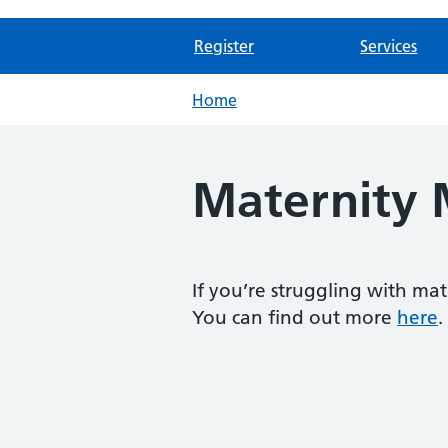
Register
Services
Home
Maternity 
If you’re struggling with ma
You can find out more
here
.