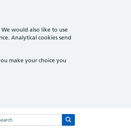
. We would also like to use
nce. Analytical cookies send
 you make your choice you
arch the South Coast Medical Group website
Search