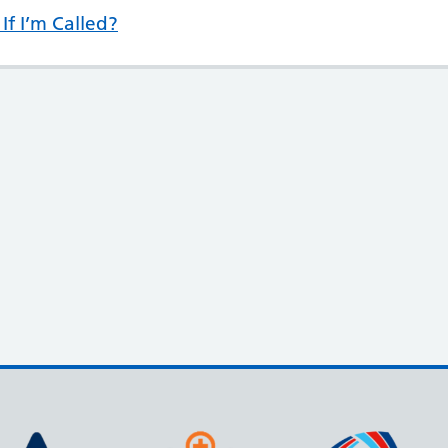
If I’m Called?