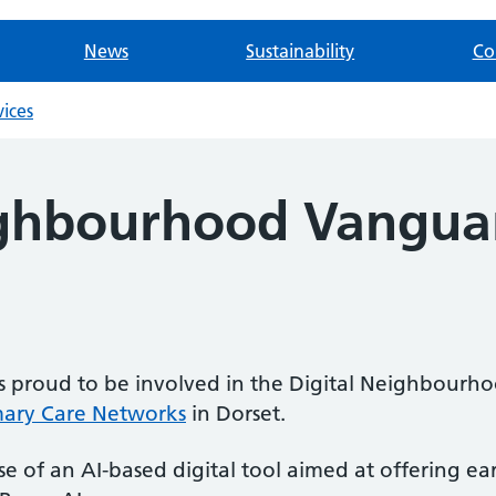
News
Sustainability
Co
vices
ighbourhood Vangua
is proud to be involved in the Digital Neighbou
mary Care Networks
in Dorset.
 of an AI-based digital tool aimed at offering earl