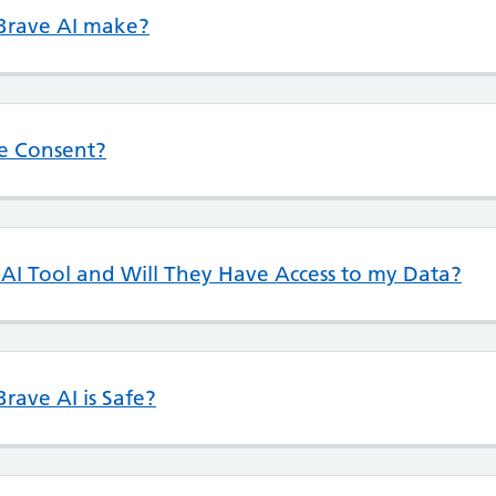
 Brave AI make?
ve Consent?
I Tool and Will They Have Access to my Data?
rave AI is Safe?