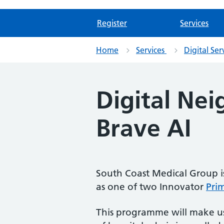
Register
Services
Home
Services
Digital Ser
Digital Ne
Brave AI
South Coast Medical Group 
as one of two Innovator
Pri
This programme will make use