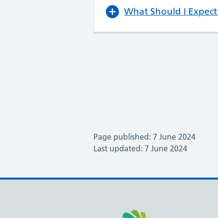
What Should I Expect 
Page published: 7 June 2024
Last updated: 7 June 2024