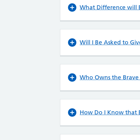
What Difference will
Will I Be Asked to Gi
Who Owns the Brave A
How Do I Know that B