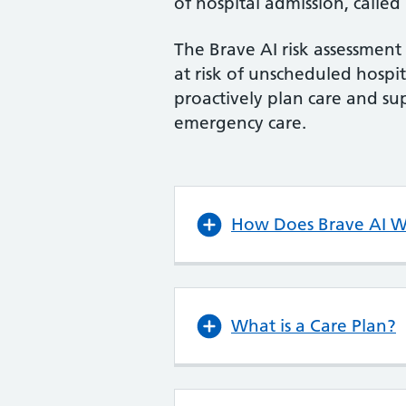
of hospital admission, called
The Brave AI risk assessment 
at risk of unscheduled hospi
proactively plan care and s
emergency care.
How Does Brave AI 
What is a Care Plan?