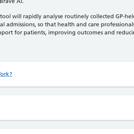
 Brave AI.
tool will rapidly analyse routinely collected GP-he
tal admissions, so that health and care professiona
upport for patients, improving outcomes and redu
Work?