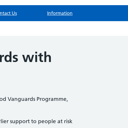
ntact Us
Information
rds with
rhood Vanguards Programme,
ier support to people at risk