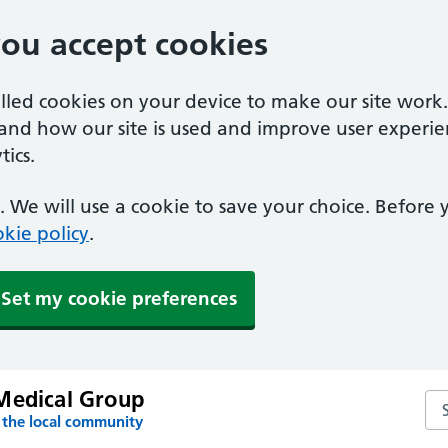
you accept cookies
alled cookies on your device to make our site work
tand how our site is used and improve user experie
ics.
 We will use a cookie to save your choice. Before
kie policy
.
Set my cookie preferences
Medical Group
Se
 the local community