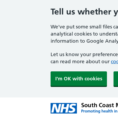
Tell us whether 
We've put some small files c
analytical cookies to unders
information to Google Analyt
Let us know your preference.
can read more about our
coo
I'm OK with cookies
South Coast 
Promoting health in