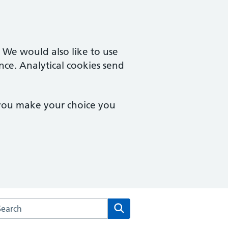
. We would also like to use
nce. Analytical cookies send
 you make your choice you
arch the South Coast Medical Group website
Search