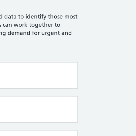
ld data to identify those most
ls can work together to
cing demand for urgent and