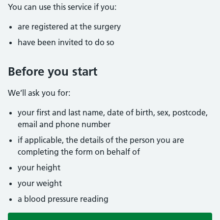
You can use this service if you:
are registered at the surgery
have been invited to do so
Before you start
We’ll ask you for:
your first and last name, date of birth, sex, postcode,
email and phone number
if applicable, the details of the person you are
completing the form on behalf of
your height
your weight
a blood pressure reading