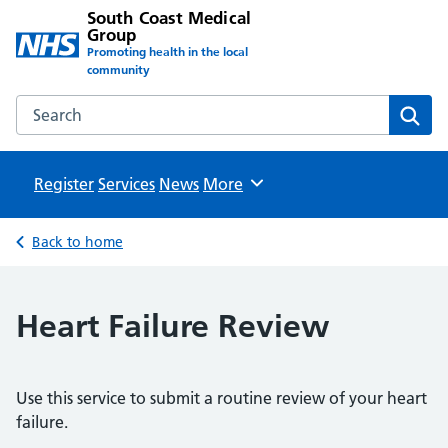
South Coast Medical
Group
Promoting health in the local
community
Search the South Coast Medical Group website
Sear
Register
Services
News
Browse
More
Back to home
Heart Failure Review
Use this service to submit a routine review of your heart
failure.