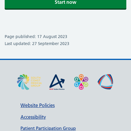
Start now
Page published: 17 August 2023
Last updated: 27 September 2023
Website Policies
Accessibility
Patient Participation Group