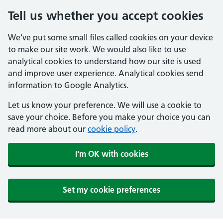
Tell us whether you accept cookies
We've put some small files called cookies on your device
to make our site work. We would also like to use
analytical cookies to understand how our site is used
and improve user experience. Analytical cookies send
information to Google Analytics.
Let us know your preference. We will use a cookie to
save your choice. Before you make your choice you can
read more about our
cookie policy
.
I'm OK with cookies
Set my cookie preferences